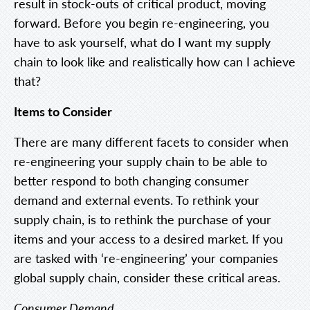
result in stock-outs of critical product, moving
forward. Before you begin re-engineering, you
have to ask yourself, what do I want my supply
chain to look like and realistically how can I achieve
that?
Items to Consider
There are many different facets to consider when
re-engineering your supply chain to be able to
better respond to both changing consumer
demand and external events. To rethink your
supply chain, is to rethink the purchase of your
items and your access to a desired market. If you
are tasked with ‘re-engineering’ your companies
global supply chain, consider these critical areas.
Consumer Demand