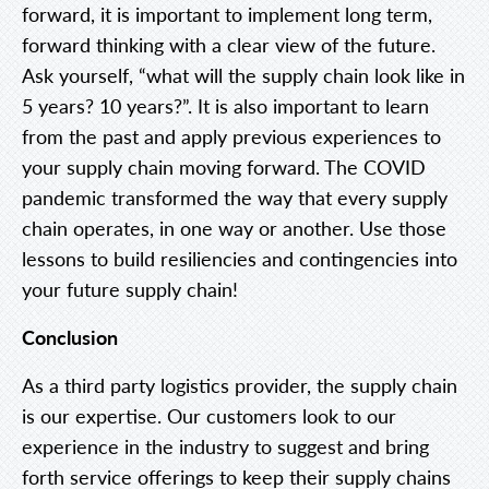
forward, it is important to implement long term,
forward thinking with a clear view of the future.
Ask yourself, “what will the supply chain look like in
5 years? 10 years?”. It is also important to learn
from the past and apply previous experiences to
your supply chain moving forward. The COVID
pandemic transformed the way that every supply
chain operates, in one way or another. Use those
lessons to build resiliencies and contingencies into
your future supply chain!
Conclusion
As a third party logistics provider, the supply chain
is our expertise. Our customers look to our
experience in the industry to suggest and bring
forth service offerings to keep their supply chains