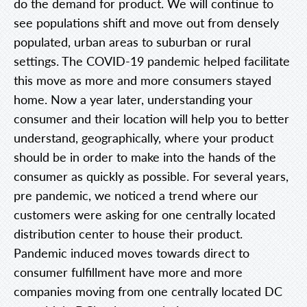
do the demand for product. We will continue to
see populations shift and move out from densely
populated, urban areas to suburban or rural
settings. The COVID-19 pandemic helped facilitate
this move as more and more consumers stayed
home. Now a year later, understanding your
consumer and their location will help you to better
understand, geographically, where your product
should be in order to make into the hands of the
consumer as quickly as possible. For several years,
pre pandemic, we noticed a trend where our
customers were asking for one centrally located
distribution center to house their product.
Pandemic induced moves towards direct to
consumer fulfillment have more and more
companies moving from one centrally located DC