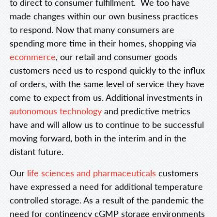
to direct to consumer fulfillment. We too have
made changes within our own business practices
to respond. Now that many consumers are
spending more time in their homes, shopping via
ecommerce
, our retail and consumer goods
customers need us to respond quickly to the influx
of orders, with the same level of service they have
come to expect from us. Additional investments in
autonomous technology
and predictive metrics
have and will allow us to continue to be successful
moving forward, both in the interim and in the
distant future.
Our
life sciences and pharmaceuticals
customers
have expressed a need for additional temperature
controlled storage. As a result of the pandemic the
need for contingency cGMP storage environments