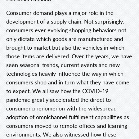
Consumer demand plays a major role in the
development of a supply chain. Not surprisingly,
consumers ever evolving shopping behaviors not
only dictate which goods are manufactured and
brought to market but also the vehicles in which
those items are delivered. Over the years, we have
seen seasonal trends, current events and new
technologies heavily influence the way in which
consumers shop and in turn what they have come
to expect. We all saw how the COVID-19
pandemic greatly accelerated the direct to
consumer phenomenon with the widespread
adoption of omnichannel fulfillment capabilities as
consumers moved to remote offices and learning
environments. We also witnessed how these