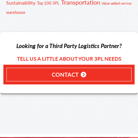
Transportation
Sustainability
Top 100 3PL
Value-added service
warehouse
Looking for a Third Party Logistics Partner?
TELL US A LITTLE ABOUT YOUR 3PL NEEDS
CONTACT