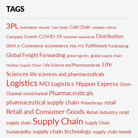
TAGS
3PL
Cold Chain
Automation
Awards
Case Study
company culture
Distribution
COVID-19
Company Growth
customer experience
e-Commerce
ecommerce
Fulfillment
DKM
Fundraising
FDA
FTZ
Global Freight Forwarding
global supply chain
global logistics
Life
Life Science and Pharmaceuticals
Holiday Supply Chain
Sciences
life sciences and pharmaceuticals
Logistics
MD Logistics
Nippon Express
Omni-
Pharmaceuticals
Channel
omnichannel
pharmaceutical supply chain
retail
Philanthropy
Retail and Consumer Goods
Retail Industry
retail
Supply Chain
supply chain
Supply Chain
supply chain technology
supply chain trends
Sustainability