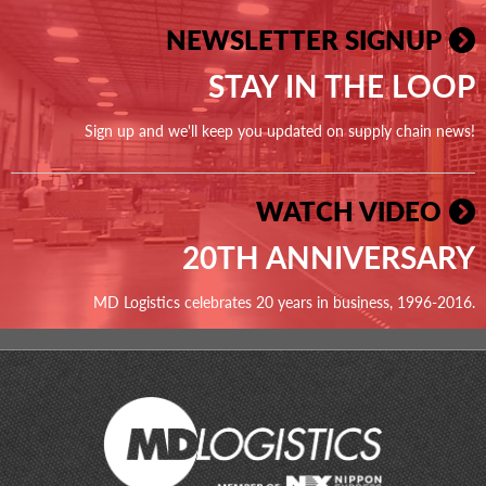
NEWSLETTER SIGNUP
STAY IN THE LOOP
Sign up and we'll keep you updated on supply chain news!
WATCH VIDEO
20TH ANNIVERSARY
MD Logistics celebrates 20 years in business, 1996-2016.