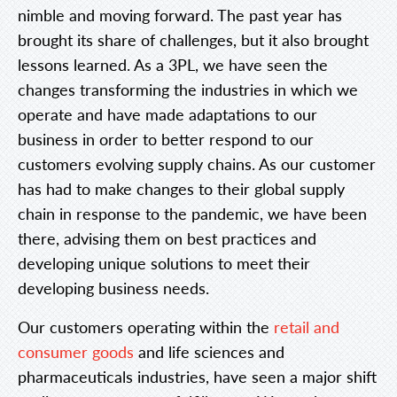
nimble and moving forward. The past year has
brought its share of challenges, but it also brought
lessons learned. As a 3PL, we have seen the
changes transforming the industries in which we
operate and have made adaptations to our
business in order to better respond to our
customers evolving supply chains. As our customer
has had to make changes to their global supply
chain in response to the pandemic, we have been
there, advising them on best practices and
developing unique solutions to meet their
developing business needs.
Our customers operating within the
retail and
consumer goods
and life sciences and
pharmaceuticals industries, have seen a major shift