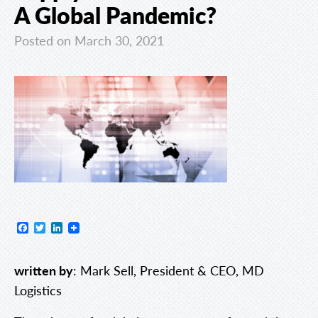
A Global Pandemic?
Posted on March 30, 2021
Facebook
Twitter
LinkedIn
written by
: Mark Sell, President & CEO, MD
Logistics