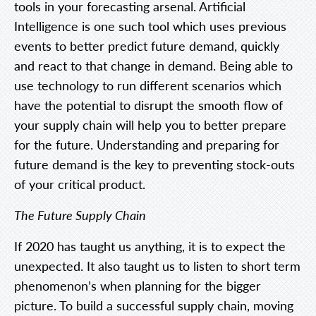
tools in your forecasting arsenal. Artificial
Intelligence is one such tool which uses previous
events to better predict future demand, quickly
and react to that change in demand. Being able to
use technology to run different scenarios which
have the potential to disrupt the smooth flow of
your supply chain will help you to better prepare
for the future. Understanding and preparing for
future demand is the key to preventing stock-outs
of your critical product.
The Future Supply Chain
If 2020 has taught us anything, it is to expect the
unexpected. It also taught us to listen to short term
phenomenon’s when planning for the bigger
picture. To build a successful supply chain, moving