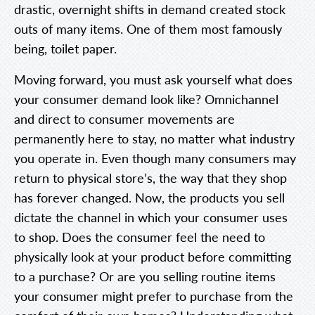
drastic, overnight shifts in demand created stock
outs of many items. One of them most famously
being, toilet paper.
Moving forward, you must ask yourself what does
your consumer demand look like? Omnichannel
and direct to consumer movements are
permanently here to stay, no matter what industry
you operate in. Even though many consumers may
return to physical store’s, the way that they shop
has forever changed. Now, the products you sell
dictate the channel in which your consumer uses
to shop. Does the consumer feel the need to
physically look at your product before committing
to a purchase? Or are you selling routine items
your consumer might prefer to purchase from the