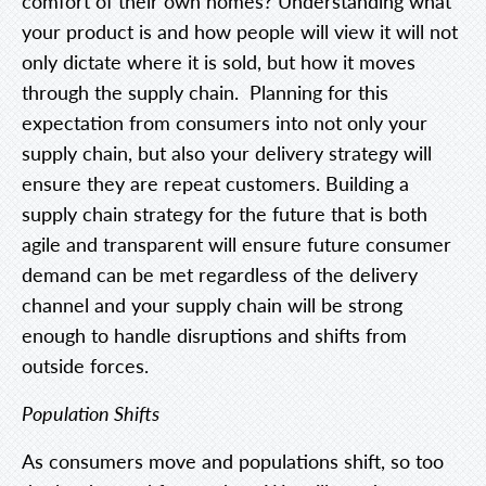
comfort of their own homes? Understanding what
your product is and how people will view it will not
only dictate where it is sold, but how it moves
through the supply chain. Planning for this
expectation from consumers into not only your
supply chain, but also your delivery strategy will
ensure they are repeat customers. Building a
supply chain strategy for the future that is both
agile and transparent will ensure future consumer
demand can be met regardless of the delivery
channel and your supply chain will be strong
enough to handle disruptions and shifts from
outside forces.
Population Shifts
As consumers move and populations shift, so too