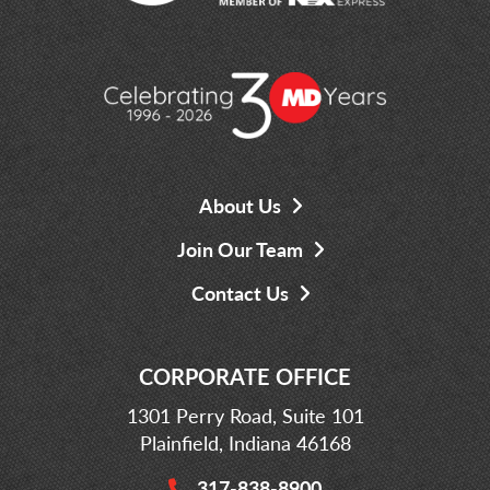
About Us
Join Our Team
Contact Us
CORPORATE OFFICE
1301 Perry Road, Suite 101
Plainfield, Indiana 46168
317-838-8900