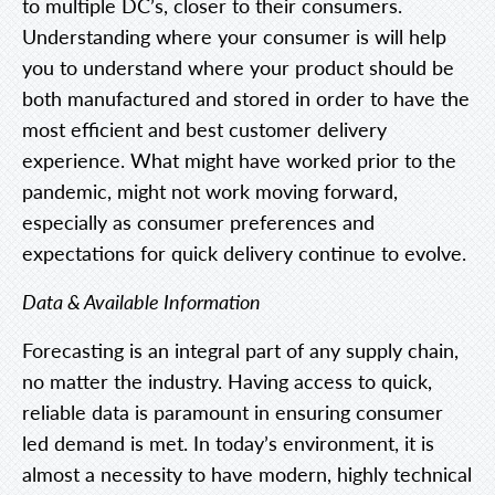
to multiple DC’s, closer to their consumers.
Understanding where your consumer is will help
you to understand where your product should be
both manufactured and stored in order to have the
most efficient and best customer delivery
experience. What might have worked prior to the
pandemic, might not work moving forward,
especially as consumer preferences and
expectations for quick delivery continue to evolve.
Data & Available Information
Forecasting is an integral part of any supply chain,
no matter the industry. Having access to quick,
reliable data is paramount in ensuring consumer
led demand is met. In today’s environment, it is
almost a necessity to have modern, highly technical