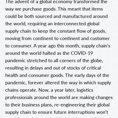
The advent of a global economy transformed the
way we purchase goods. This meant that items
could be both sourced and manufactured around
the world, requiring an interconnected global
supply chain to keep the constant flow of goods,
moving from continent to continent and customer
to consumer. A year ago this month, supply chain’s
around the world halted as the COVID-19
pandemic stretched to all corners of the globe,
resulting in delays and out of stocks of critical
health and consumer goods. The early days of the
pandemic, forever altered the way in which supply
chains operate. Now, a year later, logistics
professionals around the world are making changes
to their business plans, re-engineering their global
supply chain to ensure future interruptions won’t