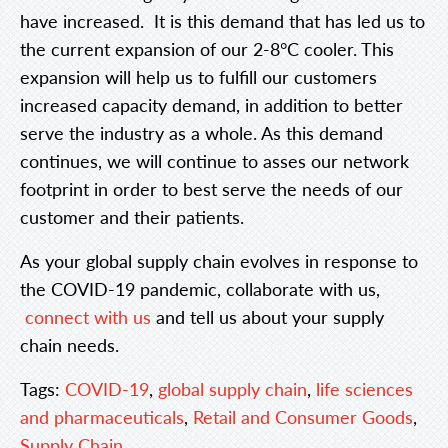
have increased. It is this demand that has led us to
the current expansion of our 2-8°C cooler. This
expansion will help us to fulfill our customers
increased capacity demand, in addition to better
serve the industry as a whole. As this demand
continues, we will continue to asses our network
footprint in order to best serve the needs of our
customer and their patients.
As your global supply chain evolves in response to
the COVID-19 pandemic, collaborate with us,
connect with us
and tell us about your supply
chain needs.
Tags:
COVID-19
,
global supply chain
,
life sciences
and pharmaceuticals
,
Retail and Consumer Goods
,
Supply Chain