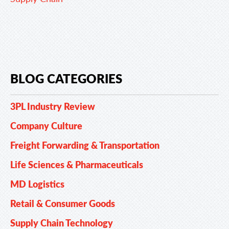
BLOG CATEGORIES
3PL Industry Review
Company Culture
Freight Forwarding & Transportation
Life Sciences & Pharmaceuticals
MD Logistics
Retail & Consumer Goods
Supply Chain Technology