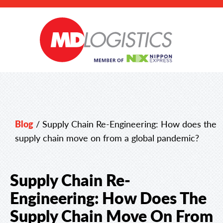
Blog
/
Supply Chain Re-Engineering: How does the
supply chain move on from a global pandemic?
Supply Chain Re-
Engineering: How Does The
Supply Chain Move On From