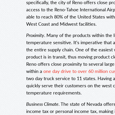
specifically, the city of Reno offers close p
access to the Reno-Tahoe International Airp
able to reach 80% of the United States wit
West Coast and Midwest facilities.
Proximity
. Many of the products within the 
temperature sensitive. It’s imperative that
the entire supply chain. One of the easiest 
product is in transit, thus moving product cl
Reno offers close proximity to several larg
within a
one day drive to over 60 million c
two day truck service to 11 states. Having 
quickly serve their customers on the west c
temperature requirements.
Business Climate
. The state of Nevada offers
income tax or personal income tax, making i