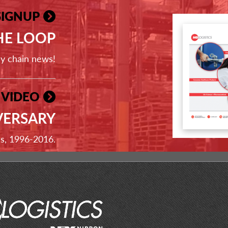
SIGNUP
THE LOOP
ly chain news!
 VIDEO
VERSARY
ss, 1996-2016.