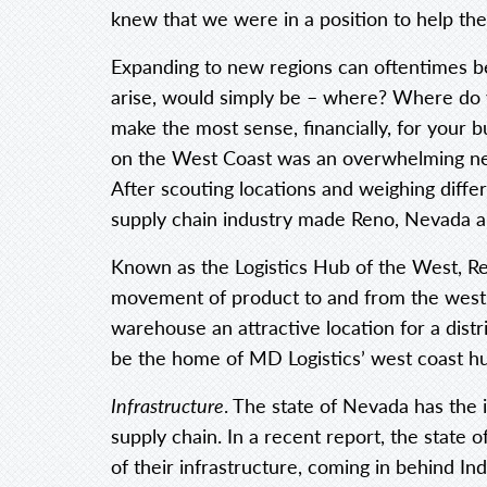
knew that we were in a position to help th
Expanding to new regions can oftentimes be
arise, would simply be – where? Where do 
make the most sense, financially, for your 
on the West Coast was an overwhelming nee
After scouting locations and weighing differ
supply chain industry made Reno, Nevada a 
Known as the Logistics Hub of the West, R
movement of product to and from the west
warehouse an attractive location for a distr
be the home of MD Logistics’ west coast h
Infrastructure
. The state of Nevada has the
supply chain. In a recent report, the state 
of their infrastructure, coming in behind In