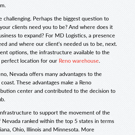
em.
 challenging. Perhaps the biggest question to
your clients need you to be? And where does it
business to expand? For MD Logistics, a presence
d and where our client’s needed us to be, next.
ent options, the infrastructure available to the
perfect location for our
Reno warehouse
.
eno, Nevada offers many advantages to the
 coast. These advantages make a Reno
ibution center and contributed to the decision to
ub.
 infrastructure to support the movement of the
of Nevada ranked within the top 5 states in terms
diana, Ohio, Illinois and Minnesota. More