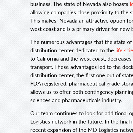
business. The state of Nevada also boasts
l
allowing companies close proximity to the s
This makes Nevada an attractive option for
west coast and is a primary driver for new b
The numerous advantages that the state of N
distribution center dedicated to the
life sc
to California and the west coast, decreases
transport. These advantages led to the deci
distribution center, the first one out of st
FDA registered, pharmaceutical grade stora
allows us to offer both contingency planning 
sciences and pharmaceuticals industry.
Our team continues to look for additional 
Logistics network in the future. In the final 
recent expansion of the MD Logistics netw