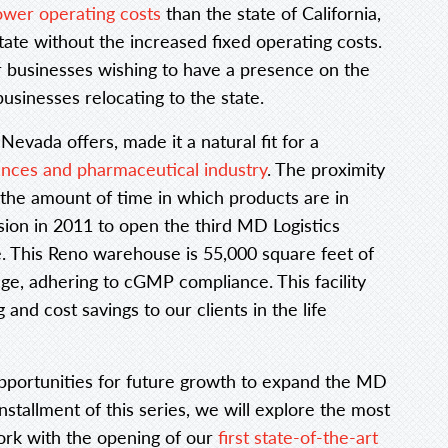
ower operating costs
than the state of California,
tate without the increased fixed operating costs.
 businesses wishing to have a presence on the
usinesses relocating to the state.
evada offers, made it a natural fit for a
iences and pharmaceutical industry
. The proximity
 the amount of time in which products are in
sion in 2011 to open the third MD Logistics
ate. This Reno warehouse is 55,000 square feet of
ge, adhering to cGMP compliance. This facility
and cost savings to our clients in the life
opportunities for future growth to expand the MD
installment of this series, we will explore the most
ork with the opening of our
first state-of-the-art