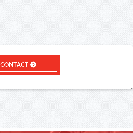
CONTACT