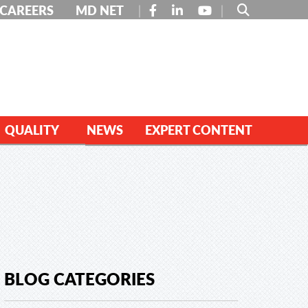
FACEBOOK
LINKEDIN
YOUTUBE
CAREERS
MD NET
QUALITY
NEWS
EXPERT CONTENT
BLOG CATEGORIES