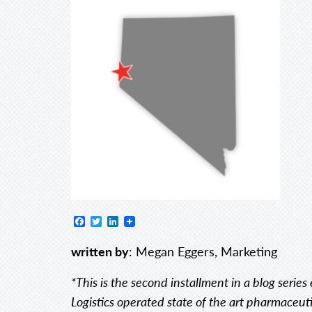
Facebook
Twitter
LinkedIn
written by
: Megan Eggers, Marketing
*This is the second installment in a blog serie
Logistics operated state of the art pharmaceutica