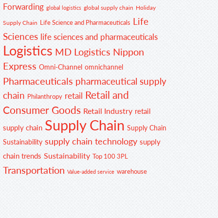
Forwarding
global supply chain
Holiday
global logistics
Life
Life Science and Pharmaceuticals
Supply Chain
Sciences
life sciences and pharmaceuticals
Logistics
MD Logistics
Nippon
Express
Omni-Channel
omnichannel
Pharmaceuticals
pharmaceutical supply
Retail and
chain
retail
Philanthropy
Consumer Goods
Retail Industry
retail
Supply Chain
supply chain
Supply Chain
supply chain technology
supply
Sustainability
Sustainability
chain trends
Top 100 3PL
Transportation
warehouse
Value-added service