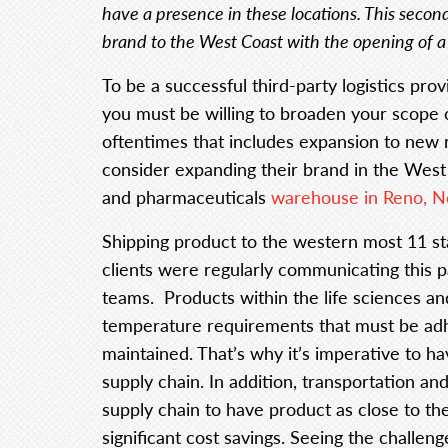
have a presence in these locations. This secon
brand to the West Coast with the opening of 
To be a successful third-party logistics pro
you must be willing to broaden your scope
oftentimes that includes expansion to new r
consider expanding their brand in the West 
and pharmaceuticals
warehouse in Reno, N
Shipping product to the western most 11 st
clients were regularly communicating this p
teams. Products within the life sciences an
temperature requirements that must be adhe
maintained. That’s why it’s imperative to ha
supply chain. In addition, transportation an
supply chain to have product as close to the
significant cost savings. Seeing the challe