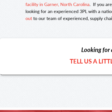
facility in Garner, North Carolina
. If you ar
looking for an experienced 3PL with a nation
out
to our team of experienced, supply chai
Looking for 
TELL US A LIT