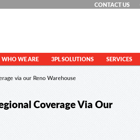
CONTACT US
WHO WE ARE
3PL SOLUTIONS
SERVICES
verage via our Reno Warehouse
egional Coverage Via Our