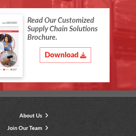
Read Our Customized
Supply Chain Solutions
Brochure.
Download
About Us
Join Our Team