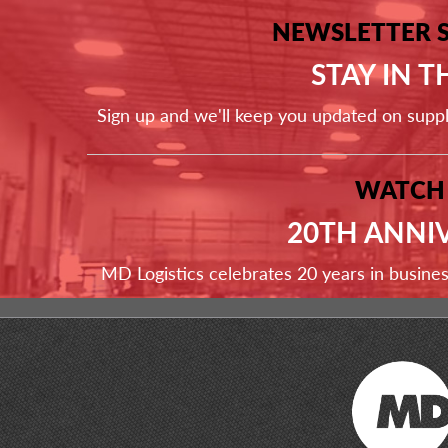
NEWSLETTER 
STAY IN 
Sign up and we'll keep you updated on supp
WATCH
20TH ANNI
MD Logistics celebrates 20 years in busine