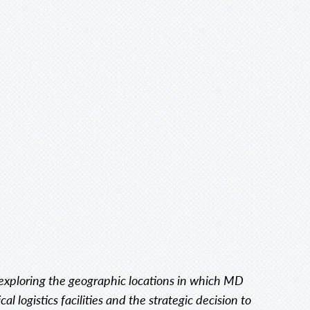
s exploring the geographic locations in which MD
l logistics facilities and the strategic decision to