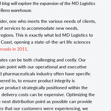
d blog will explore the expansion of the MD Logistics
a Reno warehouse.
vider, one who meets the various needs of clients,
 of services to accommodate new needs,
egions. This is exactly what led MD Logistics to
Coast, opening a state-of-the-art life sciences
evada in 2011
.
ates can be both challenging and costly. Our
ain point with our operational and executive
d pharmaceuticals industry often have specific
red to, to ensure product integrity is
ve product strategically positioned within the
d delivery costs can be expensive. Optimizing the
 next distribution point as possible can provide
nges that our customers were experiencing, we