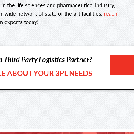
e in the life sciences and pharmaceutical industry,
-wide network of state of the art facilities,
reach
n experts today!
a Third Party Logistics Partner?
TLE ABOUT YOUR 3PL NEEDS