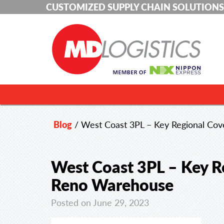
CUSTOMIZED SUPPLY CHAIN SOLUTIONS
Blog
/
West Coast 3PL – Key Regional Co
West Coast 3PL – Key R
Reno Warehouse
Posted on June 29, 2023