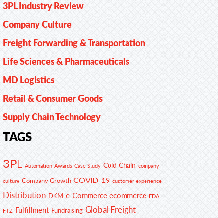
3PL Industry Review
Company Culture
Freight Forwarding & Transportation
Life Sciences & Pharmaceuticals
MD Logistics
Retail & Consumer Goods
Supply Chain Technology
TAGS
3PL
Cold Chain
Automation
Awards
Case Study
company
COVID-19
Company Growth
customer experience
culture
Distribution
e-Commerce
ecommerce
DKM
FDA
Global Freight
Fulfillment
Fundraising
FTZ