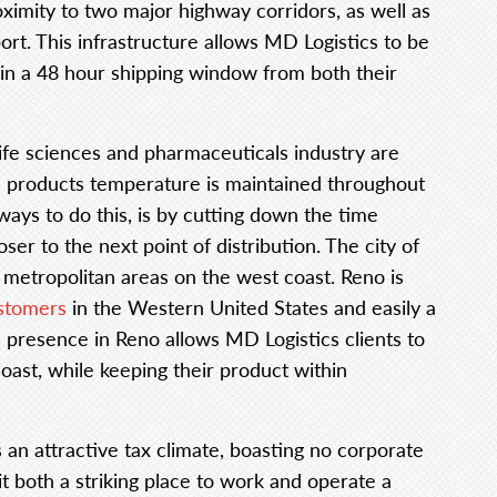
roximity to two major highway corridors, as well as
ort. This infrastructure allows MD Logistics to be
hin a 48 hour shipping window from both their
life sciences and pharmaceuticals industry are
 a products temperature is maintained throughout
ways to do this, is by cutting down the time
oser to the next point of distribution. The city of
e metropolitan areas on the west coast. Reno is
ustomers
in the Western United States and easily a
a presence in Reno allows MD Logistics clients to
oast, while keeping their product within
 an attractive tax climate, boasting no corporate
t both a striking place to work and operate a