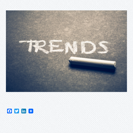
Facebook
Twitter
LinkedIn