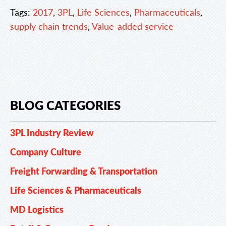
Tags:
2017
,
3PL
,
Life Sciences
,
Pharmaceuticals
,
supply chain trends
,
Value-added service
BLOG CATEGORIES
3PL Industry Review
Company Culture
Freight Forwarding & Transportation
Life Sciences & Pharmaceuticals
MD Logistics