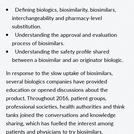
Defining
biologics, biosimilarity, biosimilars,
interchangeability and pharmacy-level
substitution.
Understanding the approval and evaluation
process of biosimilars.
Understanding the safety profile shared
between a biosimilar and an originator biologic.
In response to the slow uptake of biosimilars,
several biologics companies have provided
education or opened discussions about the
product. Throughout 2016, patient groups,
professional societies, health authorities and think
tanks joined the conversations and knowledge
sharing, which has fuelled the interest among
patients and physicians to try biosimilars.