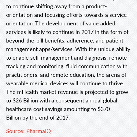
to continue shifting away from a product-
orientation and focusing efforts towards a service-
orientation. The development of value added
services is likely to continue in 2017 in the form of
beyond-the-pill benefits, adherence, and patient
management apps/services. With the unique ability
to enable
self-management and diagnosis, remote
tracking and monitoring, fluid communication with
practitioners, and remote education, the arena of
wearable medical devices will continue to thrive.
The mHealth market revenue is projected to grow
to $26 Billion with a consequent annual global
healthcare cost savings amounting to $370
Billion by the end of 2017.
Source: PharmaIQ