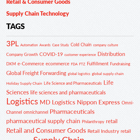
Retail & Consumer Goods
Supply Chain Technology
TAGS
3PL
Cold Chain
Automation
Awards
Case Study
company culture
Distribution
COVID-19
Company Growth
customer experience
e-Commerce
ecommerce
Fulfillment
DKM
Fundraising
FDA
FTZ
Global Freight Forwarding
global supply chain
global logistics
Life
Life Science and Pharmaceuticals
Holiday Supply Chain
Sciences
life sciences and pharmaceuticals
Logistics
MD Logistics
Nippon Express
Omni-
Pharmaceuticals
Channel
omnichannel
pharmaceutical supply chain
retail
Philanthropy
Retail and Consumer Goods
Retail Industry
retail
Supply Chain