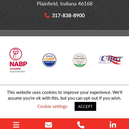
Plainfield, Indiana 46168
317-838-8900
This website uses cookies to improve your experience. We'll
© 2026 MD Logistics, LLC,
A NIPPON EXPRESS
Group Company. All
assume you're ok with this, but you can opt-out if you wish.
Rights Reserved.
Cookie settings
ACCEPT
Privacy Policy
|
Sitemap