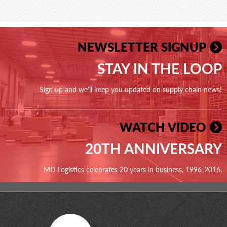
NEWSLETTER SIGNUP
STAY IN THE LOOP
Sign up and we'll keep you updated on supply chain news!
WATCH VIDEO
20TH ANNIVERSARY
MD Logistics celebrates 20 years in business, 1996-2016.