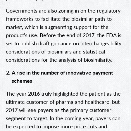
Governments are also zoning in on the regulatory
frameworks to facilitate the biosimilar path-to-
market, which is augmenting support for the
product’s use. Before the end of 2017, the FDA is
set to publish draft guidance on interchangeability
considerations of biosimilars and statistical
considerations for the analysis of biosimilarity.
A rise in the number of innovative payment
schemes
The year 2016 truly highlighted the patient as the
ultimate customer of pharma and healthcare, but
2017 will see payers as the primary customer
segment to target. In the coming year, payers can
be expected to impose more price cuts and