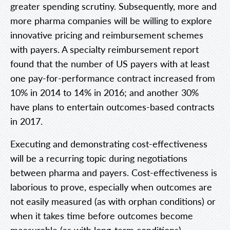
greater spending scrutiny. Subsequently, more and
more pharma companies will be willing to explore
innovative pricing and reimbursement schemes
with payers. A specialty reimbursement report
found that the number of US payers with at least
one pay-for-performance contract increased from
10% in 2014 to 14% in 2016; and another 30%
have plans to entertain outcomes-based contracts
in 2017.
Executing and demonstrating cost-effectiveness
will be a recurring topic during negotiations
between pharma and payers. Cost-effectiveness is
laborious to prove, especially when outcomes are
not easily measured (as with orphan conditions) or
when it takes time before outcomes become
measurable (as with long-term conditions).