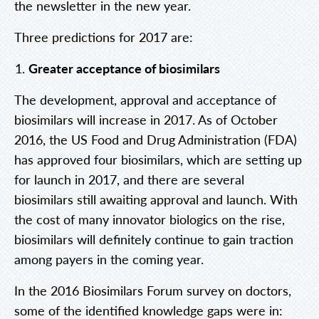
the newsletter in the new year.
Three predictions for 2017 are:
Greater acceptance of biosimilars
The development, approval and acceptance of
biosimilars will increase in 2017. As of October
2016, the US Food and Drug Administration (FDA)
has approved four biosimilars, which are setting up
for launch in 2017, and there are several
biosimilars still awaiting approval and launch. With
the cost of many innovator biologics on the rise,
biosimilars will definitely continue to gain traction
among payers in the coming year.
In the 2016
Biosimilars Forum
survey on doctors
,
some of the identified knowledge gaps were in: