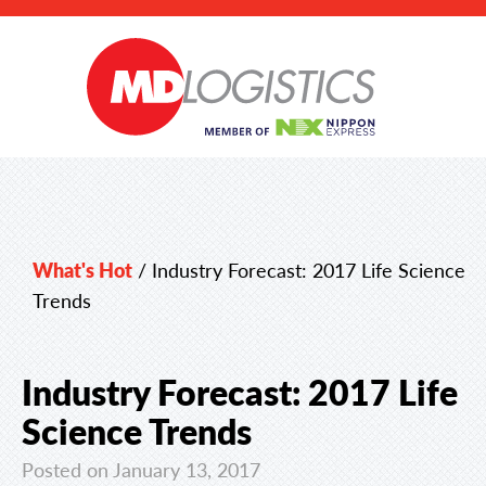
What's Hot
/
Industry Forecast: 2017 Life Science
Trends
Industry Forecast: 2017 Life
Science Trends
Posted on January 13, 2017