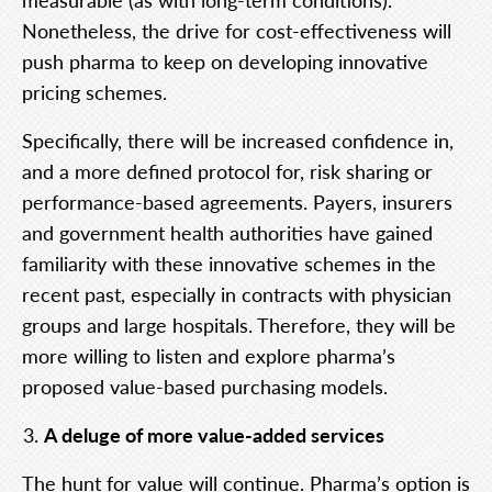
Nonetheless, the drive for cost-effectiveness will
push pharma to keep on developing innovative
pricing schemes.
Specifically, there will be increased confidence in,
and a more defined protocol for, risk sharing or
performance-based agreements.
Payers, insurers
and government health authorities have gained
familiarity with these innovative schemes in the
recent past, especially in contracts with physician
groups and large hospitals. Therefore, they will be
more willing to listen and explore pharma’s
proposed value-based purchasing models.
A deluge of more value-added services
The hunt for value will continue. Pharma’s option is