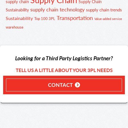
supply chain
Supply Chain
supply chain technology
supply chain trends
Sustainability
Transportation
Sustainability
Top 100 3PL
Value-added service
warehouse
Looking for a Third Party Logistics Partner?
TELL US A LITTLE ABOUT YOUR 3PL NEEDS
CONTACT