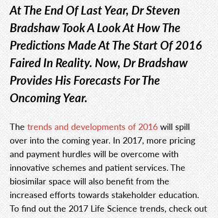
At The End Of Last Year, Dr Steven
Bradshaw Took A Look At How The
Predictions Made At The Start Of 2016
Faired In Reality. Now, Dr Bradshaw
Provides His Forecasts For The
Oncoming Year.
The
trends and developments of 2016
will spill
over into the coming year. In 2017, more pricing
and payment hurdles will be overcome with
innovative schemes and patient services. The
biosimilar space will also benefit from the
increased efforts towards stakeholder education.
To find out the 2017 Life Science trends, check out