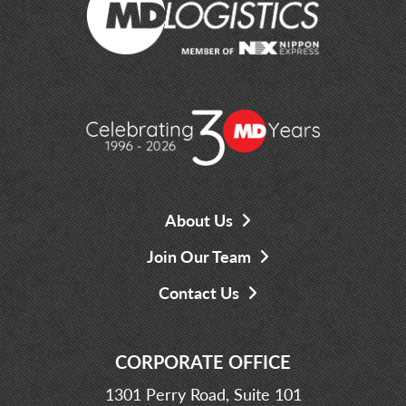
About Us
Join Our Team
Contact Us
CORPORATE OFFICE
1301 Perry Road, Suite 101