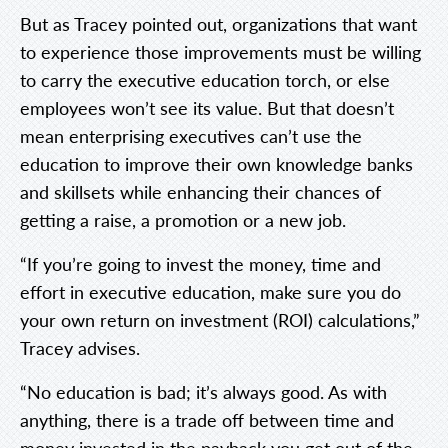
But as Tracey pointed out, organizations that want
to experience those improvements must be willing
to carry the executive education torch, or else
employees won’t see its value. But that doesn’t
mean enterprising executives can’t use the
education to improve their own knowledge banks
and skillsets while enhancing their chances of
getting a raise, a promotion or a new job.
“If you’re going to invest the money, time and
effort in executive education, make sure you do
your own return on investment (ROI) calculations,”
Tracey advises.
“No education is bad; it’s always good. As with
anything, there is a trade off between time and
money invested in the payback you get out of the