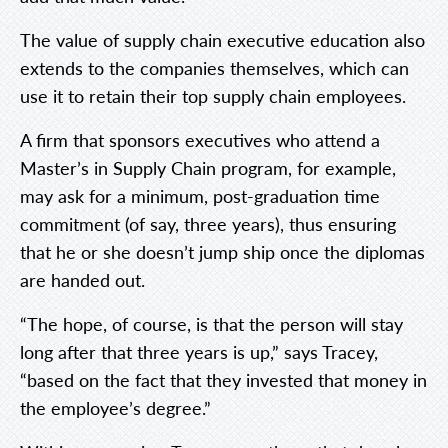
The value of supply chain executive education also
extends to the companies themselves, which can
use it to retain their top supply chain employees.
A firm that sponsors executives who attend a
Master’s in Supply Chain program, for example,
may ask for a minimum, post-graduation time
commitment (of say, three years), thus ensuring
that he or she doesn’t jump ship once the diplomas
are handed out.
“The hope, of course, is that the person will stay
long after that three years is up,” says Tracey,
“based on the fact that they invested that money in
the employee’s degree.”