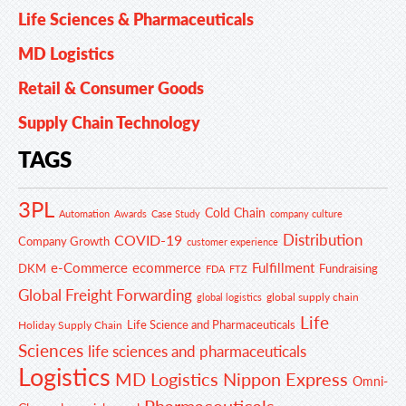
Life Sciences & Pharmaceuticals
MD Logistics
Retail & Consumer Goods
Supply Chain Technology
TAGS
3PL
Cold Chain
Automation
Awards
Case Study
company culture
Distribution
COVID-19
Company Growth
customer experience
e-Commerce
ecommerce
Fulfillment
DKM
Fundraising
FDA
FTZ
Global Freight Forwarding
global supply chain
global logistics
Life
Life Science and Pharmaceuticals
Holiday Supply Chain
Sciences
life sciences and pharmaceuticals
Logistics
MD Logistics
Nippon Express
Omni-
Pharmaceuticals