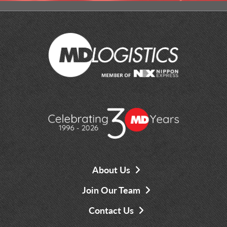
About Us
Join Our Team
Contact Us