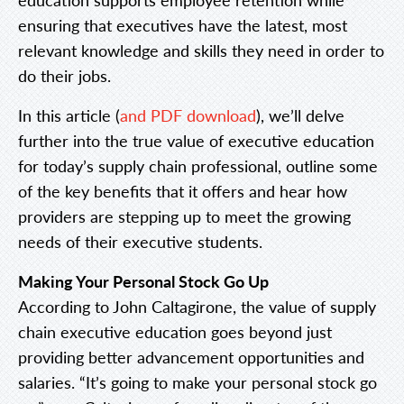
ensuring that executives have the latest, most
relevant knowledge and skills they need in order to
do their jobs.
In this article (
and PDF download
), we’ll delve
further into the true value of executive education
for today’s supply chain professional, outline some
of the key benefits that it offers and hear how
providers are stepping up to meet the growing
needs of their executive students.
Making Your Personal Stock Go Up
According to John Caltagirone, the value of supply
chain executive education goes beyond just
providing better advancement opportunities and
salaries. “It’s going to make your personal stock go