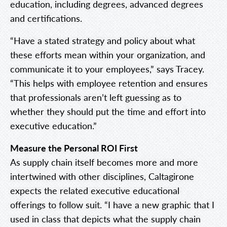
education, including degrees, advanced degrees
and certifications.
“Have a stated strategy and policy about what
these efforts mean within your organization, and
communicate it to your employees,” says Tracey.
“This helps with employee retention and ensures
that professionals aren’t left guessing as to
whether they should put the time and effort into
executive education.”
Measure the Personal ROI First
As supply chain itself becomes more and more
intertwined with other disciplines, Caltagirone
expects the related executive educational
offerings to follow suit. “I have a new graphic that I
used in class that depicts what the supply chain