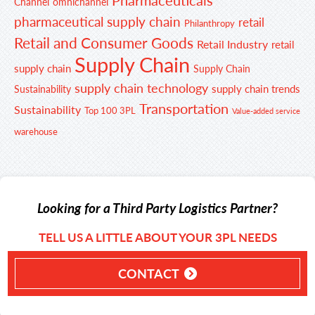
Channel
omnichannel
pharmaceutical supply chain
retail
Philanthropy
Retail and Consumer Goods
Retail Industry
retail
Supply Chain
supply chain
Supply Chain
supply chain technology
supply chain trends
Sustainability
Transportation
Sustainability
Top 100 3PL
Value-added service
warehouse
Looking for a Third Party Logistics Partner?
TELL US A LITTLE ABOUT YOUR 3PL NEEDS
CONTACT