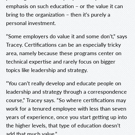
emphasis on such education – or the value it can
bring to the organization – then it’s purely a
personal investment.
“Some employers do value it and some don’t,” says
Tracey. Certifications can be an especially tricky
area, namely because these programs center on
technical expertise and rarely focus on bigger
topics like leadership and strategy.
“You can’t really develop and educate people on
leadership and strategy through a correspondence
course,” Tracey says. “So where certifications may
work for a tenured employee with less than seven
years of experience, once you start getting up into
the higher levels, that type of education doesn’t
add that much value.”