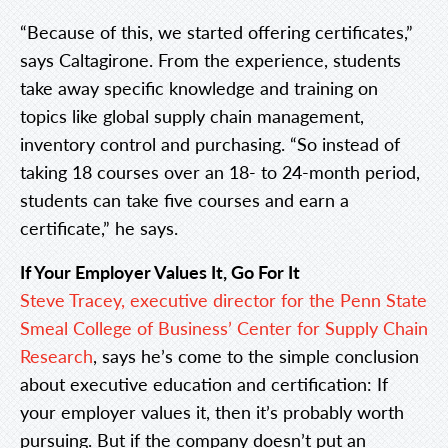
“Because of this, we started offering certificates,”
says Caltagirone. From the experience, students
take away specific knowledge and training on
topics like global supply chain management,
inventory control and purchasing. “So instead of
taking 18 courses over an 18- to 24-month period,
students can take five courses and earn a
certificate,” he says.
If Your Employer Values It, Go For It
Steve Tracey, executive director for the Penn State
Smeal College of Business’ Center for Supply Chain
Research
, says he’s come to the simple conclusion
about executive education and certification: If
your employer values it, then it’s probably worth
pursuing. But if the company doesn’t put an