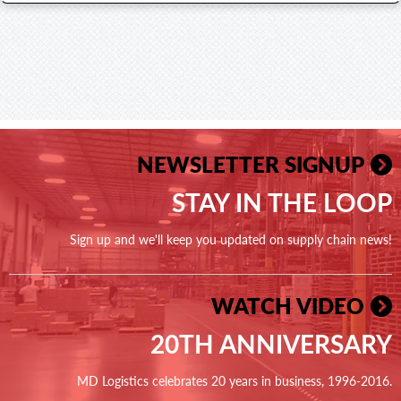
NEWSLETTER SIGNUP
STAY IN THE LOOP
Sign up and we'll keep you updated on supply chain news!
WATCH VIDEO
20TH ANNIVERSARY
MD Logistics celebrates 20 years in business, 1996-2016.