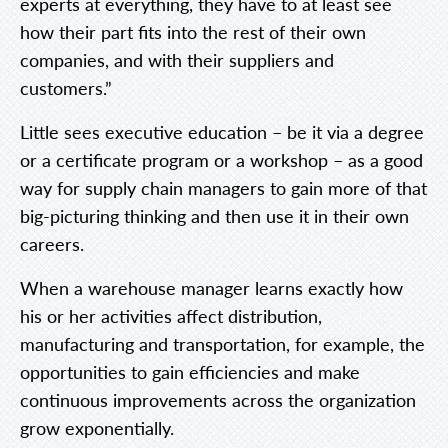
experts at everything, they have to at least see
how their part fits into the rest of their own
companies, and with their suppliers and
customers.”
Little sees executive education – be it via a degree
or a certificate program or a workshop – as a good
way for supply chain managers to gain more of that
big-picturing thinking and then use it in their own
careers.
When a warehouse manager learns exactly how
his or her activities affect distribution,
manufacturing and transportation, for example, the
opportunities to gain efficiencies and make
continuous improvements across the organization
grow exponentially.