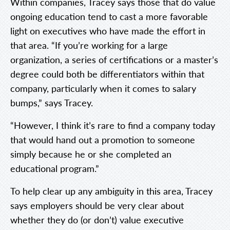
Within companies, Tracey says those that do value
ongoing education tend to cast a more favorable
light on executives who have made the effort in
that area. “If you’re working for a large
organization, a series of certifications or a master’s
degree could both be differentiators within that
company, particularly when it comes to salary
bumps,” says Tracey.
“However, I think it’s rare to find a company today
that would hand out a promotion to someone
simply because he or she completed an
educational program.”
To help clear up any ambiguity in this area, Tracey
says employers should be very clear about
whether they do (or don’t) value executive