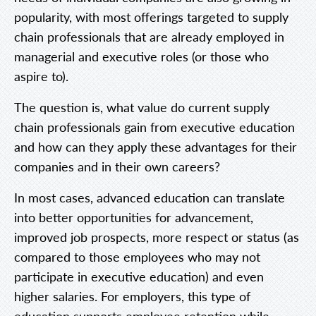
popularity, with most offerings targeted to supply
chain professionals that are already employed in
managerial and executive roles (or those who
aspire to).
The question is, what value do current supply
chain professionals gain from executive education
and how can they apply these advantages for their
companies and in their own careers?
In most cases, advanced education can translate
into better opportunities for advancement,
improved job prospects, more respect or status (as
compared to those employees who may not
participate in executive education) and even
higher salaries. For employers, this type of
education supports employee retention while