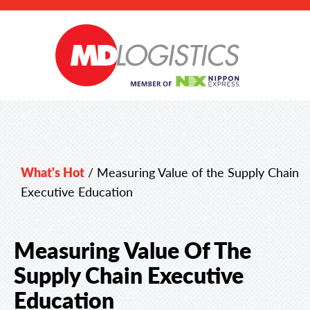
What's Hot
/
Measuring Value of the Supply Chain
Executive Education
Measuring Value Of The
Supply Chain Executive
Education