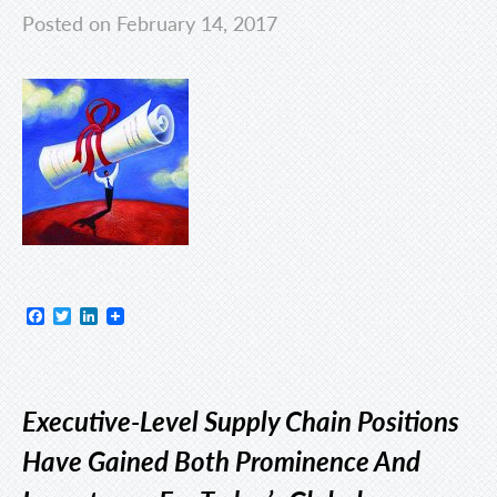
Posted on February 14, 2017
Facebook
Twitter
LinkedIn
Executive-Level Supply Chain Positions
Have Gained Both Prominence And