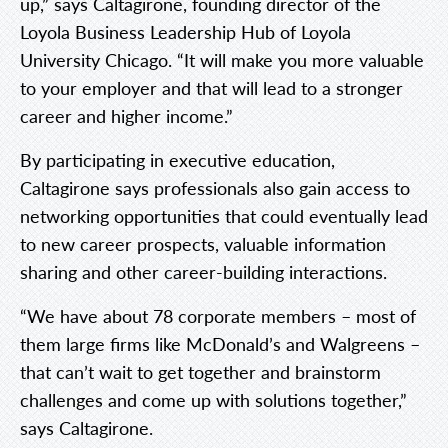
up,” says Caltagirone, founding director of the
Loyola Business Leadership Hub of Loyola
University Chicago. “It will make you more valuable
to your employer and that will lead to a stronger
career and higher income.”
By participating in executive education,
Caltagirone says professionals also gain access to
networking opportunities that could eventually lead
to new career prospects, valuable information
sharing and other career-building interactions.
“We have about 78 corporate members – most of
them large firms like McDonald’s and Walgreens –
that can’t wait to get together and brainstorm
challenges and come up with solutions together,”
says Caltagirone.