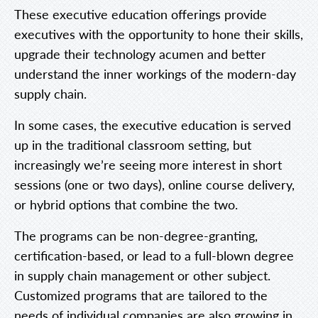
These executive education offerings provide
executives with the opportunity to hone their skills,
upgrade their technology acumen and better
understand the inner workings of the modern-day
supply chain.
In some cases, the executive education is served
up in the traditional classroom setting, but
increasingly we’re seeing more interest in short
sessions (one or two days), online course delivery,
or hybrid options that combine the two.
The programs can be non-degree-granting,
certification-based, or lead to a full-blown degree
in supply chain management or other subject.
Customized programs that are tailored to the
needs of individual companies are also growing in