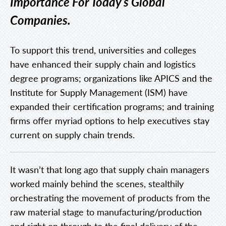
Importance For Today’s Global
Companies.
To support this trend, universities and colleges
have enhanced their supply chain and logistics
degree programs; organizations like APICS and the
Institute for Supply Management (ISM) have
expanded their certification programs; and training
firms offer myriad options to help executives stay
current on supply chain trends.
It wasn’t that long ago that supply chain managers
worked mainly behind the scenes, stealthily
orchestrating the movement of products from the
raw material stage to manufacturing/production
and right on through to the final delivery of the