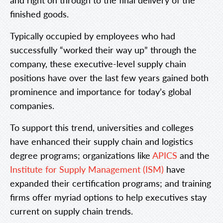
finished goods.
Typically occupied by employees who had
successfully “worked their way up” through the
company, these executive-level supply chain
positions have over the last few years gained both
prominence and importance for today’s global
companies.
To support this trend, universities and colleges
have enhanced their supply chain and logistics
degree programs; organizations like
APICS
and the
Institute for Supply Management (ISM)
have
expanded their certification programs; and training
firms offer myriad options to help executives stay
current on supply chain trends.