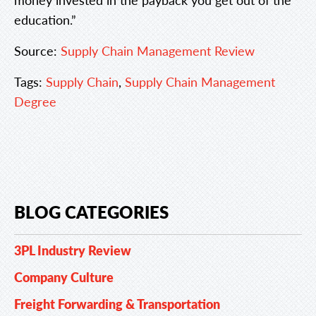
education.”
Source:
Supply Chain Management Review
Tags:
Supply Chain
,
Supply Chain Management
Degree
BLOG CATEGORIES
3PL Industry Review
Company Culture
Freight Forwarding & Transportation