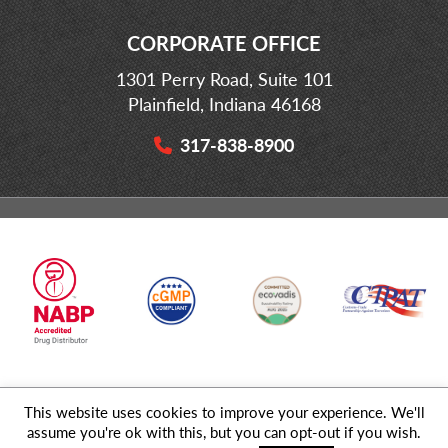
CORPORATE OFFICE
1301 Perry Road, Suite 101
Plainfield, Indiana 46168
317-838-8900
This website uses cookies to improve your experience. We'll
© 2026 MD Logistics, LLC,
A NIPPON EXPRESS
Group Company. All
assume you're ok with this, but you can opt-out if you wish.
Rights Reserved.