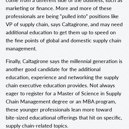
marketing or finance. More and more of these
professionals are being “pulled into” positions like
VP of supply chain, says Caltagirone, and may need
additional education to get them up to speed on
the fine points of global and domestic supply chain
management.
Finally, Caltagirone says the millennial generation is
another good candidate for the additional
education, experience and networking the supply
chain executive education provides. Not always
eager to register for a Master of Science in Supply
Chain Management degree or an MBA program,
these younger professionals lean more toward
bite-sized educational offerings that hit on specific,
supply chain-related topics.