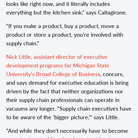
looks like right now, and it literally includes
everything but the kitchen sink,” says Caltagirone.
“If you make a product, buy a product, move a
product or store a product, you’re involved with
supply chain.”
Nick Little, assistant director of executive
development programs for Michigan State
University’s Broad College of Business
, concurs,
and says demand for executive education is being
driven by the fact that neither organizations nor
their supply chain professionals can operate in
vacuums any longer. “Supply chain executives have
to be aware of the ‘bigger picture,’” says Little.
“And while they don’t necessarily have to become