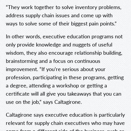
“They work together to solve inventory problems,
address supply chain issues and come up with
ways to solve some of their biggest pain points.”
In other words, executive education programs not
only provide knowledge and nuggets of useful
wisdom, they also encourage relationship building,
brainstorming and a focus on continuous
improvement. “If you’re serious about your
profession, participating in these programs, getting
a degree, attending a workshop or getting a
certificate will all give you takeaways that you can
use on the job,” says Caltagirone.
Caltagirone says executive education is particularly
relevant for supply chain executives who may have
come from a different side of the business, such as