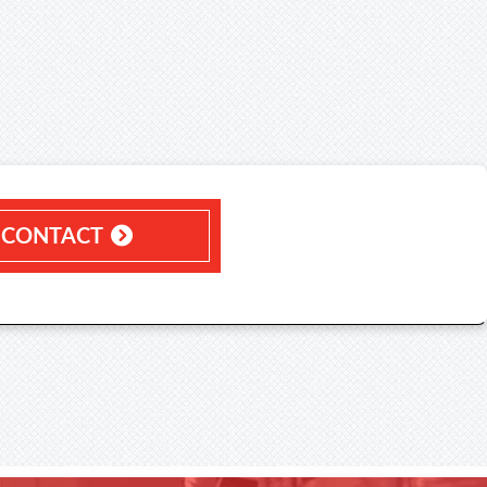
CONTACT