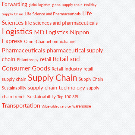
Forwarding
global supply chain
Holiday
global logistics
Life
Life Science and Pharmaceuticals
Supply Chain
Sciences
life sciences and pharmaceuticals
Logistics
MD Logistics
Nippon
Express
Omni-Channel
omnichannel
Pharmaceuticals
pharmaceutical supply
Retail and
chain
retail
Philanthropy
Consumer Goods
Retail Industry
retail
Supply Chain
supply chain
Supply Chain
supply chain technology
supply
Sustainability
Sustainability
chain trends
Top 100 3PL
Transportation
warehouse
Value-added service