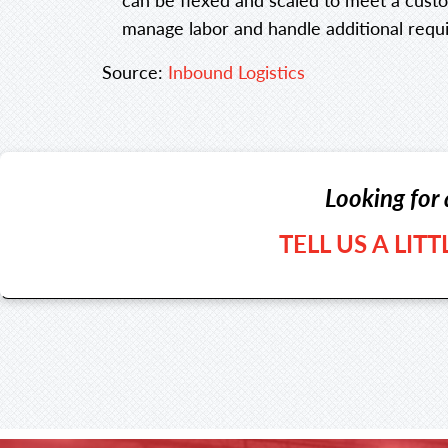
manage labor and handle additional requ
Source:
Inbound Logistics
Looking for 
TELL US A LIT