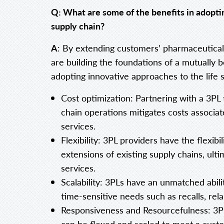
Q: What are some of the benefits in adopt
supply chain?
A
: By extending customers’ pharmaceutical
are building the foundations of a mutually b
adopting innovative approaches to the life 
Cost optimization: Partnering with a 3PL t
chain operations mitigates costs associ
services.
Flexibility: 3PL providers have the flexibi
extensions of existing supply chains, ult
services.
Scalability: 3PLs have an unmatched abili
time-sensitive needs such as recalls, relab
Responsiveness and Resourcefulness: 3PL
can be flexed and scaled to meet a custo