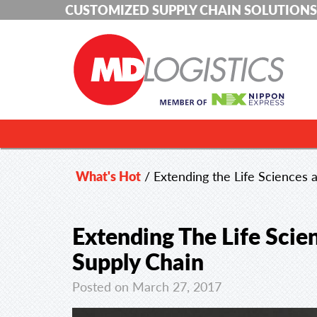
CUSTOMIZED SUPPLY CHAIN SOLUTIONS
What's Hot
/
Extending the Life Sciences
Extending The Life Sci
Supply Chain
Posted on March 27, 2017