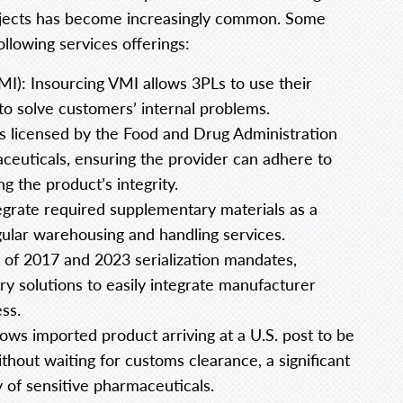
rojects has become increasingly common. Some
llowing services offerings:
): Insourcing VMI allows 3PLs to use their
to solve customers’ internal problems.
rs licensed by the Food and Drug Administration
ceuticals, ensuring the provider can adhere to
g the product’s integrity.
tegrate required supplementary materials as a
egular warehousing and handling services.
nt of 2017 and 2023 serialization mandates,
ry solutions to easily integrate manufacturer
ess.
ows imported product arriving at a U.S. post to be
thout waiting for customs clearance, a significant
 of sensitive pharmaceuticals.