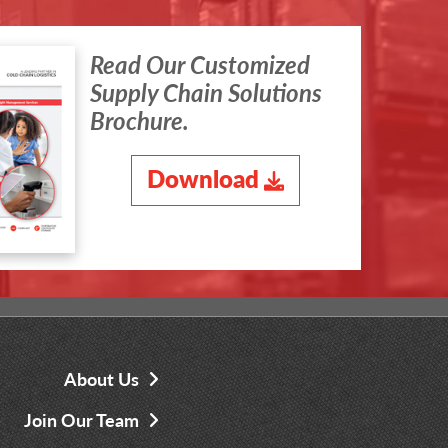
Read Our Customized
Supply Chain Solutions
Brochure.
Download
About Us
Join Our Team