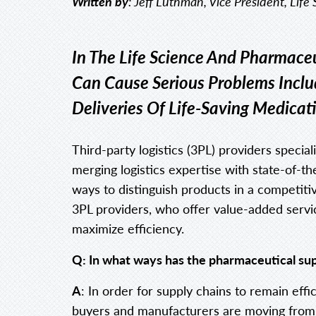
Written by
: Jeff Luthman, Vice President, Life
In The Life Science And Pharmaceu
Can Cause Serious Problems Incl
Deliveries Of Life-Saving Medicat
Third-party logistics (3PL) providers special
merging logistics expertise with state-of-t
ways to distinguish products in a competit
3PL providers, who offer value-added servi
maximize efficiency.
Q: In what ways has the pharmaceutical su
A
: In order for supply chains to remain effi
buyers and manufacturers are moving from a