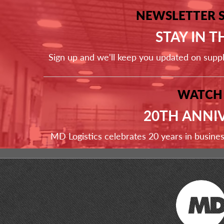
NEWSLETTER 
STAY IN 
Sign up and we'll keep you updated on supp
WATCH
20TH ANNI
MD Logistics celebrates 20 years in busine