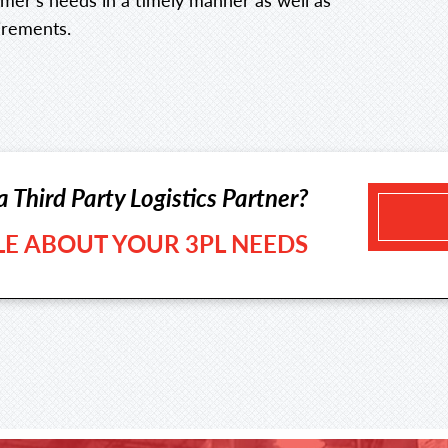
irements.
a Third Party Logistics Partner?
TLE ABOUT YOUR 3PL NEEDS