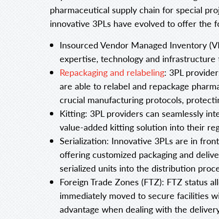
pharmaceutical supply chain for special p
innovative 3PLs have evolved to offer the fo
Insourced Vendor Managed Inventory (VMI
expertise, technology and infrastructure 
Repackaging and relabeling
: 3PL provide
are able to relabel and repackage pharma
crucial manufacturing protocols, protectin
Kitting: 3PL providers can seamlessly in
value-added kitting solution into their r
Serialization: Innovative 3PLs are in fro
offering customized packaging and delive
serialized units into the distribution proc
Foreign Trade Zones (FTZ): FTZ status all
immediately moved to secure facilities wi
advantage when dealing with the delivery