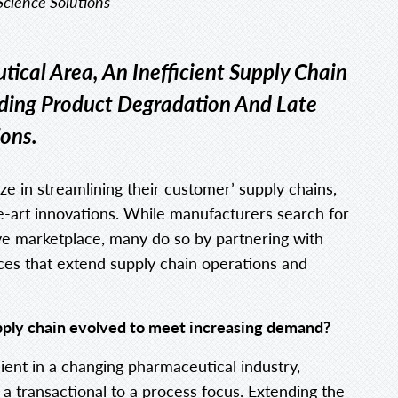
 Science Solutions
tical Area, An Inefficient Supply Chain
uding Product Degradation And Late
ions.
ize in streamlining their customer’ supply chains,
he-art innovations. While manufacturers search for
ive marketplace, many do so by partnering with
ces that extend supply chain operations and
pply chain evolved to meet increasing demand?
cient in a changing pharmaceutical industry,
 transactional to a process focus. Extending the