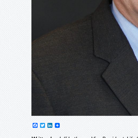
Facebook
Twitter
LinkedIn