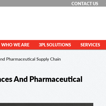
CONTACT US
WHO WE ARE
3PL SOLUTIONS
SERVICES
 and Pharmaceutical Supply Chain
ences And Pharmaceutical