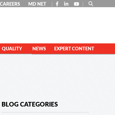
FACEBOOK
LINKEDIN
YOUTUBE
CAREERS
MD NET
QUALITY
NEWS
EXPERT CONTENT
BLOG CATEGORIES