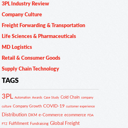
3PL Industry Review
Company Culture
Freight Forwarding & Transportation
Life Sciences & Pharmaceuticals
MD Logistics
Retail & Consumer Goods
Supply Chain Technology
TAGS
3PL
Cold Chain
Automation
Awards
Case Study
company
COVID-19
Company Growth
customer experience
culture
Distribution
e-Commerce
ecommerce
DKM
FDA
Global Freight
Fulfillment
Fundraising
FTZ