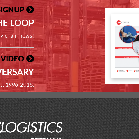
SIGNUP
THE LOOP
ly chain news!
 VIDEO
VERSARY
ss, 1996-2016.