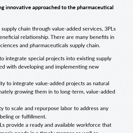
ing innovative approached to the pharmaceutical
 supply chain through value-added services, 3PLs
eneficial relationship. There are many benefits in
sciences and pharmaceuticals supply chain.
o integrate special projects into existing supply
ated with developing and implementing new
lity to integrate value-added projects as natural
imately growing them in to long-term, value-added
ty to scale and repurpose labor to address any
eling or fulfillment.
s provide a ready and available workforce that
mer’s needs in a timely manner as well as