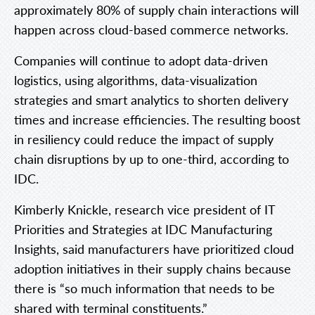
approximately 80% of supply chain interactions will
happen across cloud-based commerce networks.
Companies will continue to adopt data-driven
logistics, using algorithms, data-visualization
strategies and smart analytics to shorten delivery
times and increase efficiencies. The resulting boost
in resiliency could reduce the impact of supply
chain disruptions by up to one-third, according to
IDC.
Kimberly Knickle, research vice president of IT
Priorities and Strategies at IDC Manufacturing
Insights, said manufacturers have prioritized cloud
adoption initiatives in their supply chains because
there is “so much information that needs to be
shared with terminal constituents.”