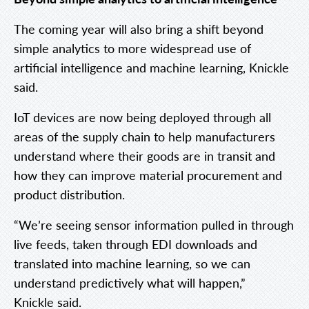
The coming year will also bring a shift beyond
simple analytics to more widespread use of
artificial intelligence and machine learning, Knickle
said.
IoT devices are now being deployed through all
areas of the supply chain to help manufacturers
understand where their goods are in transit and
how they can improve material procurement and
product distribution.
“We’re seeing sensor information pulled in through
live feeds, taken through EDI downloads and
translated into machine learning, so we can
understand predictively what will happen,”
Knickle said.