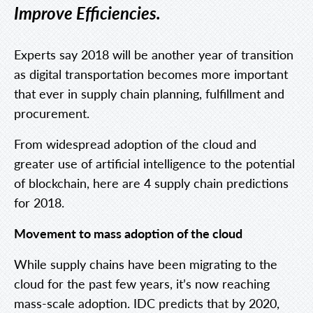
Improve Efficiencies.
Experts say 2018 will be another year of transition
as digital transportation becomes more important
that ever in supply chain planning, fulfillment and
procurement.
From widespread adoption of the cloud and
greater use of artificial intelligence to the potential
of blockchain, here are 4 supply chain predictions
for 2018.
Movement to mass adoption of the cloud
While supply chains have been migrating to the
cloud for the past few years, it’s now reaching
mass-scale adoption. IDC predicts that by 2020,