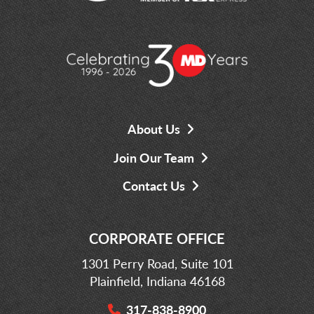
About Us
Join Our Team
Contact Us
CORPORATE OFFICE
1301 Perry Road, Suite 101
Plainfield, Indiana 46168
317-838-8900