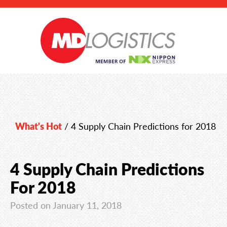
What's Hot
/
4 Supply Chain Predictions for 2018
4 Supply Chain Predictions
For 2018
Posted on January 11, 2018