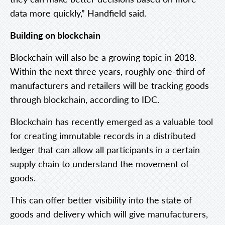
data more quickly,” Handfield said.
Building on blockchain
Blockchain will also be a growing topic in 2018.
Within the next three years, roughly one-third of
manufacturers and retailers will be tracking goods
through blockchain, according to IDC.
Blockchain has recently emerged as a valuable tool
for creating immutable records in a distributed
ledger that can allow all participants in a certain
supply chain to understand the movement of
goods.
This can offer better visibility into the state of
goods and delivery which will give manufacturers,