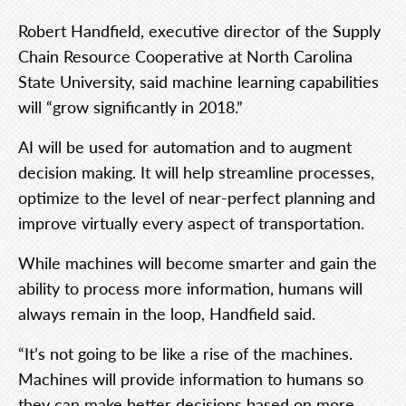
Robert Handfield, executive director of the Supply
Chain Resource Cooperative at North Carolina
State University, said machine learning capabilities
will “grow significantly in 2018.”
AI will be used for automation and to augment
decision making. It will help streamline processes,
optimize to the level of near-perfect planning and
improve virtually every aspect of transportation.
While machines will become smarter and gain the
ability to process more information, humans will
always remain in the loop, Handfield said.
“It’s not going to be like a rise of the machines.
Machines will provide information to humans so
they can make better decisions based on more