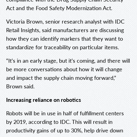
Act and the Food Safety Modernization Act.
Victoria Brown, senior research analyst with IDC
Retail Insights, said manufacturers are discussing
how they can identify markers that they want to
standardize for traceability on particular items.
“It’s in an early stage, but it’s coming, and there will
be more conversations about how it will change
and impact the supply chain moving forward,”
Brown said.
Increasing reliance on robotics
Robots will be in use in half of fulfillment centers
by 2019, according to IDC. This will result in
productivity gains of up to 30%, help drive down