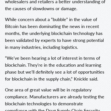
wholesalers and retailers a better understanding of
the causes of slowdowns or damage.
While concern about a “bubble” in the value of
Bitcoin has been dominating the news in recent
months, the underlying blockchain technology has
been validated by experts to have strong potential
in many industries, including logistics.
“We’ve been hearing a lot of interest in terms of
blockchain. They’re in the education and learning
phase but we’ll definitely see a lot of opportunities
for blockchain in the supply chain,” Knickle said.
One area of great value will be in regulatory
compliance. Manufacturers are already testing the
blockchain technologies to demonstrate
compliance with the Drug Supply Chain Security