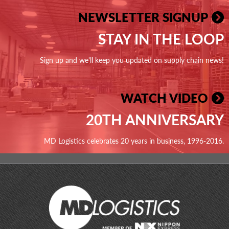
NEWSLETTER SIGNUP
STAY IN THE LOOP
Sign up and we'll keep you updated on supply chain news!
WATCH VIDEO
20TH ANNIVERSARY
MD Logistics celebrates 20 years in business, 1996-2016.