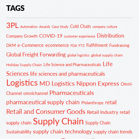
TAGS
3PL
Cold Chain
Automation
Awards
Case Study
company culture
Distribution
COVID-19
Company Growth
customer experience
e-Commerce
ecommerce
Fulfillment
DKM
Fundraising
FDA
FTZ
Global Freight Forwarding
global supply chain
global logistics
Life
Life Science and Pharmaceuticals
Holiday Supply Chain
Sciences
life sciences and pharmaceuticals
Logistics
MD Logistics
Nippon Express
Omni-
Pharmaceuticals
Channel
omnichannel
pharmaceutical supply chain
retail
Philanthropy
Retail and Consumer Goods
Retail Industry
retail
Supply Chain
supply chain
Supply Chain
supply chain technology
supply chain trends
Sustainability