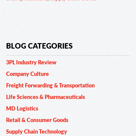
BLOG CATEGORIES
3PL Industry Review
Company Culture
Freight Forwarding & Transportation
Life Sciences & Pharmaceuticals
MD Logistics
Retail & Consumer Goods
Supply Chain Technology