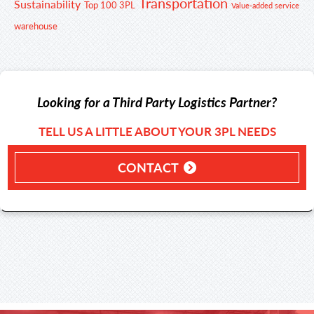
Transportation
Sustainability
Top 100 3PL
Value-added service
warehouse
Looking for a Third Party Logistics Partner?
TELL US A LITTLE ABOUT YOUR 3PL NEEDS
CONTACT