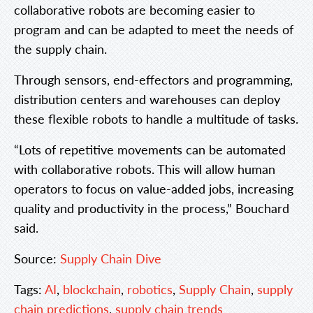
collaborative robots are becoming easier to
program and can be adapted to meet the needs of
the supply chain.
Through sensors, end-effectors and programming,
distribution centers and warehouses can deploy
these flexible robots to handle a multitude of tasks.
“Lots of repetitive movements can be automated
with collaborative robots. This will allow human
operators to focus on value-added jobs, increasing
quality and productivity in the process,” Bouchard
said.
Source:
Supply Chain Dive
Tags:
AI
,
blockchain
,
robotics
,
Supply Chain
,
supply
chain predictions
,
supply chain trends