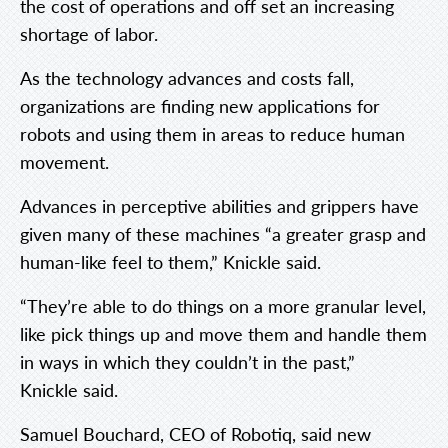
the cost of operations and off set an increasing
shortage of labor.
As the technology advances and costs fall,
organizations are finding new applications for
robots and using them in areas to reduce human
movement.
Advances in perceptive abilities and grippers have
given many of these machines “a greater grasp and
human-like feel to them,” Knickle said.
“They’re able to do things on a more granular level,
like pick things up and move them and handle them
in ways in which they couldn’t in the past,”
Knickle said.
Samuel Bouchard, CEO of Robotiq, said new