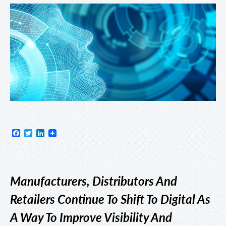
Facebook
Twitter
LinkedIn
Manufacturers, Distributors And
Retailers Continue To Shift To Digital As
A Way To Improve Visibility And