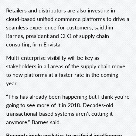
Retailers and distributors are also investing in
cloud-based unified commerce platforms to drive a
seamless experience for customers, said Jim
Barnes, president and CEO of supply chain
consulting firm Envista.
Multi-enterprise visibility will be key as
stakeholders in all areas of the supply chain move
to new platforms at a faster rate in the coming
year.
“This has already been happening but I think you’re
going to see more of it in 2018. Decades-old
transactional-based systems aren’t cutting it
anymore,” Barnes said.
Beyond simple analytics to artificial intelligence